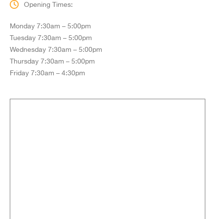
Opening Times:
Monday 7:30am – 5:00pm
Tuesday 7:30am – 5:00pm
Wednesday 7:30am – 5:00pm
Thursday 7:30am – 5:00pm
Friday 7:30am – 4:30pm