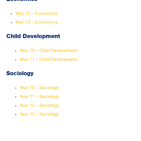
Year 12 – Economics
Year 13 – Economics
Child Development
Year 10 – Child Development
Year 11 – Child Development
Sociology
Year 10 – Sociology
Year 11 – Sociology
Year 12 – Sociology
Year 13 – Sociology