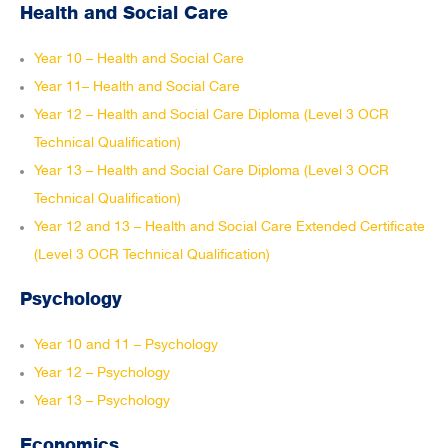
Health and Social Care
Year 10 – Health and Social Care
Year 11– Health and Social Care
Year 12 – Health and Social Care Diploma (Level 3 OCR
Technical Qualification)
Year 13 – Health and Social Care Diploma (Level 3 OCR
Technical Qualification)
Year 12 and 13 – Health and Social Care Extended Certificate
(Level 3 OCR Technical Qualification)
Psychology
Year 10 and 11 – Psychology
Year 12 – Psychology
Year 13 – Psychology
Economics