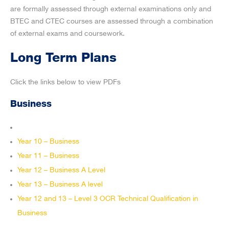
are formally assessed through external examinations only and
BTEC and CTEC courses are assessed through a combination
of external exams and coursework.
Long Term Plans
Click the links below to view PDFs
Business
Year 10 – Business
Year 11 – Business
Year 12 – Business A Level
Year 13 – Business A level
Year 12 and 13 – Level 3 OCR Technical Qualification in
Business