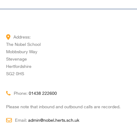
Address:
The Nobel School
Mobbsbury Way
Stevenage
Hertfordshire
SG2 0HS
Phone:
01438 222600
Please note that inbound and outbound calls are recorded.
Email:
admin@nobel.herts.sch.uk