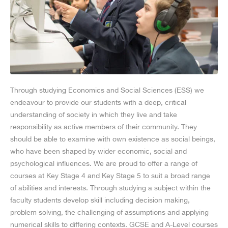
Through studying Economics and Social Sciences (ESS) we
endeavour to provide our students with a deep, critical
understanding of society in which they live and take
responsibility as active members of their community. They
should be able to examine with own existence as social beings,
who have been shaped by wider economic, social and
psychological influences. We are proud to offer a range of
courses at Key Stage 4 and Key Stage 5 to suit a broad range
of abilities and interests. Through studying a subject within the
faculty students develop skill including decision making,
problem solving, the challenging of assumptions and applying
numerical skills to differing contexts. GCSE and A-Level courses