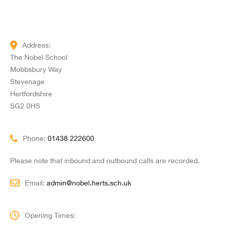
Address:
The Nobel School
Mobbsbury Way
Stevenage
Hertfordshire
SG2 0HS
Phone:
01438 222600
Please note that inbound and outbound calls are recorded.
Email:
admin@nobel.herts.sch.uk
Opening Times: