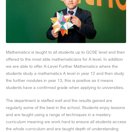
Mathematics is taught to all students up to GCSE level and then
offered to the most able mathematicians for A level. In addition
we are able to offer A-Level Further Mathematics where the
students study a mathematics A level in year 12 and then study
the further modules in year 13, this is positive as it means
students have a confirmed grade when applying to universities.
The department is staffed well and the results gained are
regularly some of the best in the school. Students enjoy lessons
and are taught using a range of techniques in a mastery
curriculum meaning we work hard to ensure all students access
the whole curriculum and are taught depth of understanding