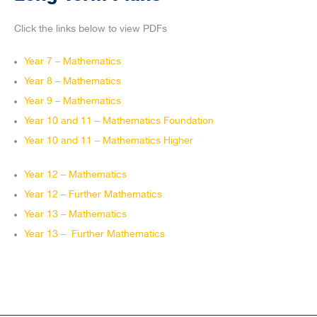
Click the links below to view PDFs
Year 7 – Mathematics
Year 8 – Mathematics
Year 9 – Mathematics
Year 10 and 11 – Mathematics Foundation
Year 10 and 11 – Mathematics Higher
Year 12 – Mathematics
Year 12 – Further Mathematics
Year 13 – Mathematics
Year 13 – Further Mathematics