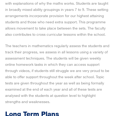
with explanations of why the maths works. Students are taught
in broadly mixed ability groupings in years 7 to 9. These setting
arrangements incorporate provision for our highest attaining
students and those who need extra support. This programme
allows movement to take place between the sets. The faculty
also contributes to cross curricular lessons within the school.
The teachers in mathematics regularly assess the students and
track their progress, we assess in all lessons using a variety of
assessment techniques. The students will be given weekly
online homework tasks in which they can access support
through videos, if students still struggle we are very proud to be
able to offer support throughout the week after school. Topic
tests are given throughout the year as well as being formally
examined at the end of each year and all of these tests are
analysed with the students at question level to highlight
strengths and weaknesses.
Long Term Plans