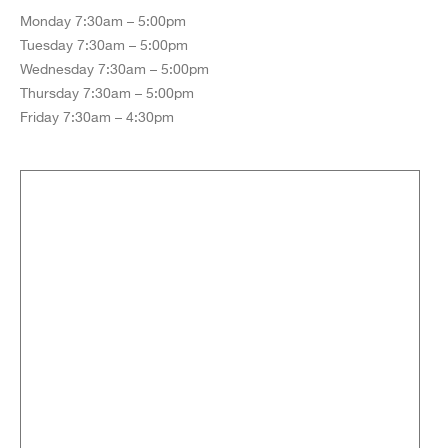
Monday 7:30am – 5:00pm
Tuesday 7:30am – 5:00pm
Wednesday 7:30am – 5:00pm
Thursday 7:30am – 5:00pm
Friday 7:30am – 4:30pm