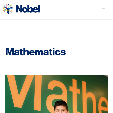
Mathematics