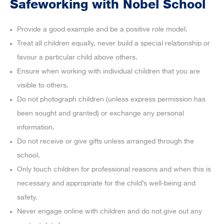
Safeworking with Nobel School
Provide a good example and be a positive role model.
Treat all children equally, never build a special relationship or
favour a particular child above others.
Ensure when working with individual children that you are
visible to others.
Do not photograph children (unless express permission has
been sought and granted) or exchange any personal
information.
Do not receive or give gifts unless arranged through the
school.
Only touch children for professional reasons and when this is
necessary and appropriate for the child’s well-being and
safety.
Never engage online with children and do not give out any