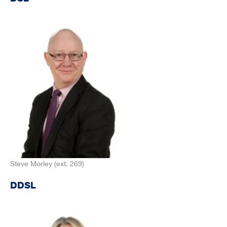
Steve Morley (ext. 269)
DDSL