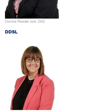
Corrina Reeder (ext. 242)
DDSL