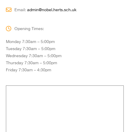
Email:
admin@nobel.herts.sch.uk
Opening Times:
Monday 7:30am – 5:00pm
Tuesday 7:30am – 5:00pm
Wednesday 7:30am – 5:00pm
Thursday 7:30am – 5:00pm
Friday 7:30am – 4:30pm