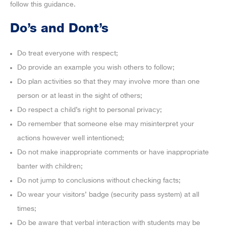
follow this guidance.
Do’s and Dont’s
Do treat everyone with respect;
Do provide an example you wish others to follow;
Do plan activities so that they may involve more than one
person or at least in the sight of others;
Do respect a child’s right to personal privacy;
Do remember that someone else may misinterpret your
actions however well intentioned;
Do not make inappropriate comments or have inappropriate
banter with children;
Do not jump to conclusions without checking facts;
Do wear your visitors’ badge (security pass system) at all
times;
Do be aware that verbal interaction with students may be