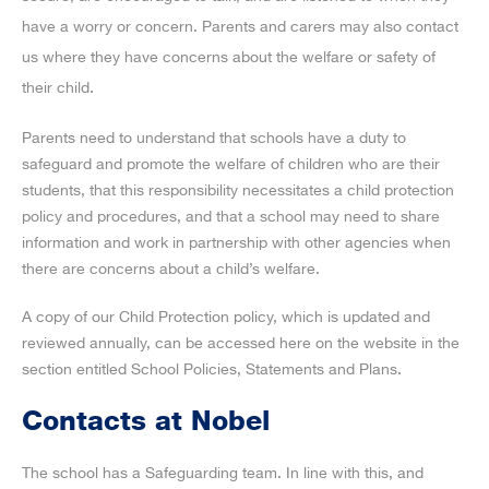
have a worry or concern. Parents and carers may also contact
us where they have concerns about the welfare or safety of
their child.
Parents need to understand that schools have a duty to
safeguard and promote the welfare of children who are their
students, that this responsibility necessitates a child protection
policy and procedures, and that a school may need to share
information and work in partnership with other agencies when
there are concerns about a child’s welfare.
A copy of our Child Protection policy, which is updated and
reviewed annually, can be accessed here on the website in the
section entitled School Policies, Statements and Plans.
Contacts at Nobel
The school has a Safeguarding team. In line with this, and