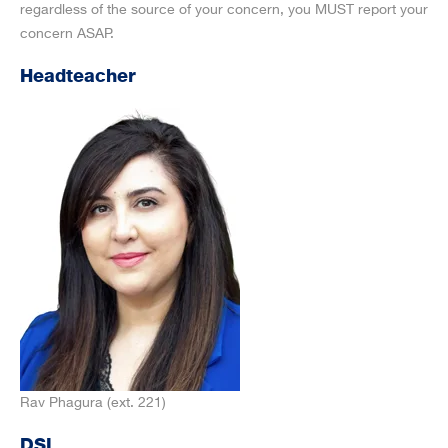
regardless of the source of your concern, you MUST report your
concern ASAP.
Headteacher
Rav Phagura (ext. 221)
DSL