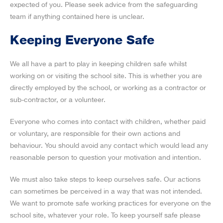
expected of you. Please seek advice from the safeguarding
team if anything contained here is unclear.
Keeping Everyone Safe
We all have a part to play in keeping children safe whilst
working on or visiting the school site. This is whether you are
directly employed by the school, or working as a contractor or
sub-contractor, or a volunteer.
Everyone who comes into contact with children, whether paid
or voluntary, are responsible for their own actions and
behaviour. You should avoid any contact which would lead any
reasonable person to question your motivation and intention.
We must also take steps to keep ourselves safe. Our actions
can sometimes be perceived in a way that was not intended.
We want to promote safe working practices for everyone on the
school site, whatever your role. To keep yourself safe please