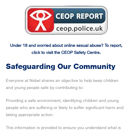
Under 18 and worried about online sexual abuse? To report,
click to visit the CEOP Safety Centre.
Safeguarding Our Community
Everyone at Nobel shares an objective to help keep children
and young people safe by contributing to:
Providing a safe environment, identifying children and young
people who are suffering or likely to suffer significant harm and
taking appropriate action.
This information is provided to ensure you understand what is