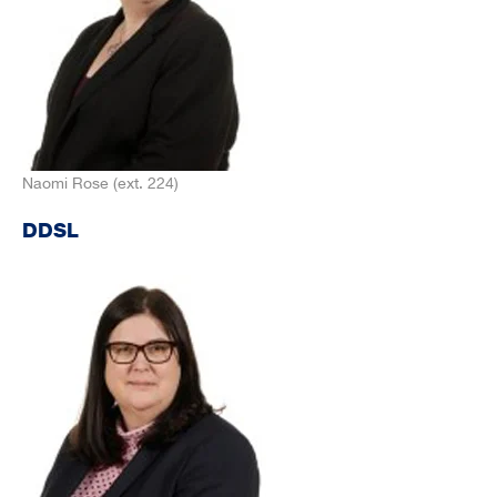
Naomi Rose (ext. 224)
DDSL