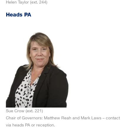
Helen Taylor (ext. 244)
Heads PA
Sue Crow (ext. 221)
Chair of Governors: Matthew Reah and Mark Laws – contact
via heads PA or reception.