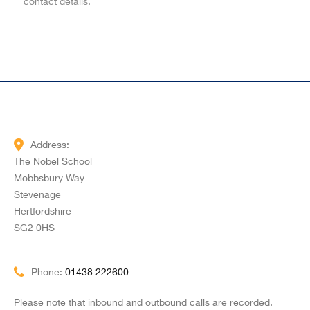
contact details.
Address:
The Nobel School
Mobbsbury Way
Stevenage
Hertfordshire
SG2 0HS
Phone:
01438 222600
Please note that inbound and outbound calls are recorded.