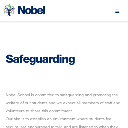
Safeguarding
Nobel School is committed to safeguarding and promoting the
welfare of our students and we expect all members of staff and
volunteers to share this commitment.
Our aim is to establish an environment where students feel
secure, are encouraged to talk, and are listened to when they