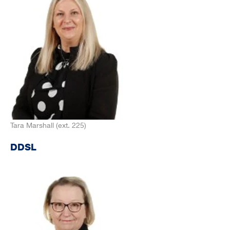
Tara Marshall (ext. 225)
DDSL