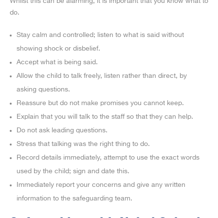
Whilst this can be alarming, it is important that you know what to
do.
Stay calm and controlled; listen to what is said without
showing shock or disbelief.
Accept what is being said.
Allow the child to talk freely, listen rather than direct, by
asking questions.
Reassure but do not make promises you cannot keep.
Explain that you will talk to the staff so that they can help.
Do not ask leading questions.
Stress that talking was the right thing to do.
Record details immediately, attempt to use the exact words
used by the child; sign and date this.
Immediately report your concerns and give any written
information to the safeguarding team.