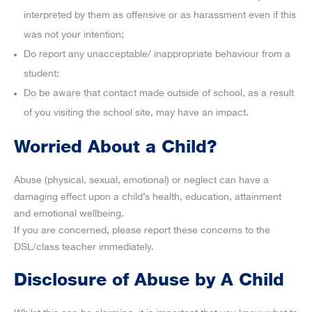
interpreted by them as offensive or as harassment even if this
was not your intention;
Do report any unacceptable/ inappropriate behaviour from a
student;
Do be aware that contact made outside of school, as a result
of you visiting the school site, may have an impact.
Worried About a Child?
Abuse (physical, sexual, emotional) or neglect can have a
damaging effect upon a child’s health, education, attainment
and emotional wellbeing.
If you are concerned, please report these concerns to the
DSL/class teacher immediately.
Disclosure of Abuse by A Child