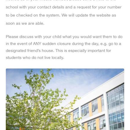
school with your contact details and a request for your number
to be checked on the system. We will update the website as
soon as we are able.
Please discuss with your child what you would want them to do
in the event of ANY sudden closure during the day, e.g. go to a
designated friend’s house. This is especially important for
students who do not live locally.