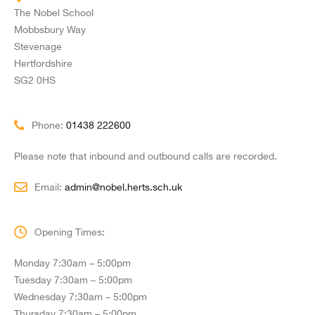
The Nobel School
Mobbsbury Way
Stevenage
Hertfordshire
SG2 0HS
Phone:
01438 222600
Please note that inbound and outbound calls are recorded.
Email:
admin@nobel.herts.sch.uk
Opening Times:
Monday 7:30am – 5:00pm
Tuesday 7:30am – 5:00pm
Wednesday 7:30am – 5:00pm
Thursday 7:30am – 5:00pm