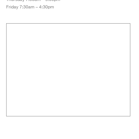
Friday 7:30am – 4:30pm