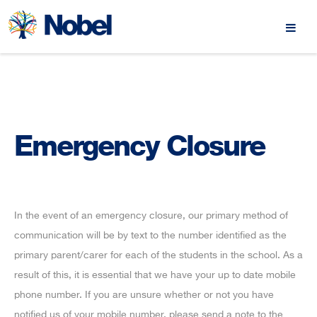
Emergency Closure
In the event of an emergency closure, our primary method of
communication will be by text to the number identified as the
primary parent/carer for each of the students in the school. As a
result of this, it is essential that we have your up to date mobile
phone number. If you are unsure whether or not you have
notified us of your mobile number, please send a note to the