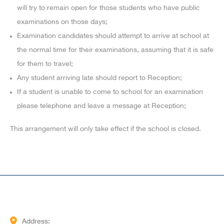
will try to remain open for those students who have public
examinations on those days;
Examination candidates should attempt to arrive at school at
the normal time for their examinations, assuming that it is safe
for them to travel;
Any student arriving late should report to Reception;
If a student is unable to come to school for an examination
please telephone and leave a message at Reception;
This arrangement will only take effect if the school is closed.
Address: