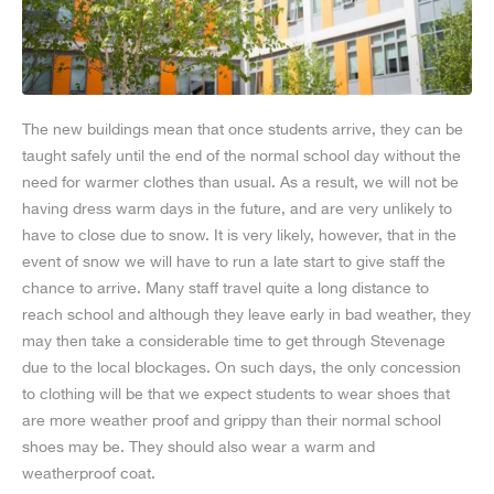
The new buildings mean that once students arrive, they can be
taught safely until the end of the normal school day without the
need for warmer clothes than usual. As a result, we will not be
having dress warm days in the future, and are very unlikely to
have to close due to snow. It is very likely, however, that in the
event of snow we will have to run a late start to give staff the
chance to arrive. Many staff travel quite a long distance to
reach school and although they leave early in bad weather, they
may then take a considerable time to get through Stevenage
due to the local blockages. On such days, the only concession
to clothing will be that we expect students to wear shoes that
are more weather proof and grippy than their normal school
shoes may be. They should also wear a warm and
weatherproof coat.