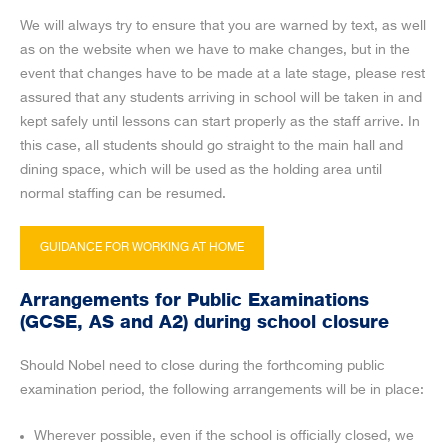
We will always try to ensure that you are warned by text, as well
as on the website when we have to make changes, but in the
event that changes have to be made at a late stage, please rest
assured that any students arriving in school will be taken in and
kept safely until lessons can start properly as the staff arrive. In
this case, all students should go straight to the main hall and
dining space, which will be used as the holding area until
normal staffing can be resumed.
GUIDANCE FOR WORKING AT HOME
Arrangements for Public Examinations
(GCSE, AS and A2) during school closure
Should Nobel need to close during the forthcoming public
examination period, the following arrangements will be in place:
Wherever possible, even if the school is officially closed, we