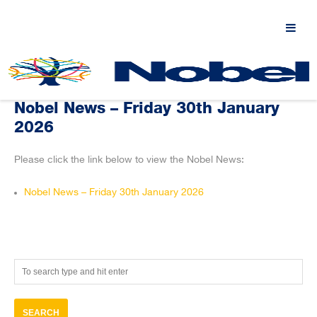
Nobel News – Friday 30th January
2026
Please click the link below to view the Nobel News:
Nobel News – Friday 30th January 2026