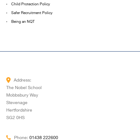
Child Protection Policy
Safer Recruitment Policy
Being an NQT
Address:
The Nobel School
Mobbsbury Way
Stevenage
Hertfordshire
SG2 0HS
Phone:
01438 222600