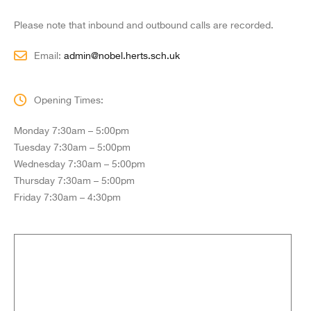
Please note that inbound and outbound calls are recorded.
Email:
admin@nobel.herts.sch.uk
Opening Times:
Monday 7:30am – 5:00pm
Tuesday 7:30am – 5:00pm
Wednesday 7:30am – 5:00pm
Thursday 7:30am – 5:00pm
Friday 7:30am – 4:30pm