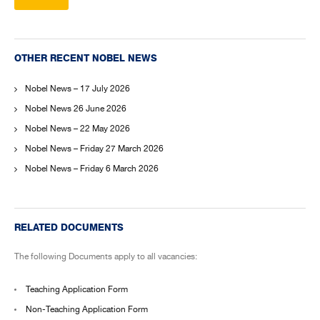
OTHER RECENT NOBEL NEWS
Nobel News – 17 July 2026
Nobel News 26 June 2026
Nobel News – 22 May 2026
Nobel News – Friday 27 March 2026
Nobel News – Friday 6 March 2026
RELATED DOCUMENTS
The following Documents apply to all vacancies:
Teaching Application Form
Non-Teaching Application Form