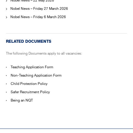
Nobel News – 22 May 2026
Nobel News – Friday 27 March 2026
Nobel News – Friday 6 March 2026
RELATED DOCUMENTS
The following Documents apply to all vacancies:
Teaching Application Form
Non-Teaching Application Form
Child Protection Policy
Safer Recruitment Policy
Being an NQT