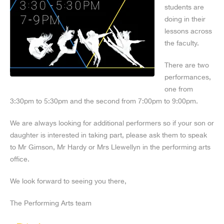
students are
doing in their
lessons across
the faculty.
There are two
performances,
one from
3:30pm to 5:30pm and the second from 7:00pm to 9:00pm.
We are always looking for additional performers so if your son or
daughter is interested in taking part, please ask them to speak
to Mr Gimson, Mr Hardy or Mrs Llewellyn in the performing arts
office.
We look forward to seeing you there,
The Performing Arts team