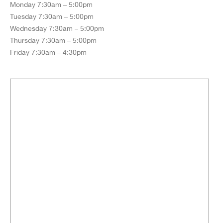
Monday 7:30am – 5:00pm
Tuesday 7:30am – 5:00pm
Wednesday 7:30am – 5:00pm
Thursday 7:30am – 5:00pm
Friday 7:30am – 4:30pm