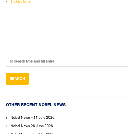
Ticket form
OTHER RECENT NOBEL NEWS
Nobel News – 17 July 2026
Nobel News 26 June 2026