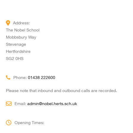
Address:
The Nobel School
Mobbsbury Way
Stevenage
Hertfordshire
SG2 0HS
Phone:
01438 222600
Please note that inbound and outbound calls are recorded.
Email:
admin@nobel.herts.sch.uk
Opening Times: