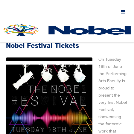
Nobel Festival Tickets
On Tuesday
18th of June
the Performing
Arts Faculty is
proud to
present the
very first Nobel
Festival,
showcasing
the fantastic
work that