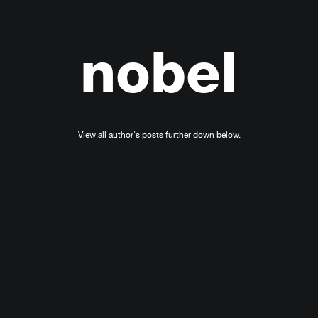
nobel
View all author's posts further down below.