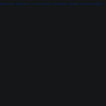
 Homework
The Hub
Sam Learning
Facebook
Twitter
01438 222600