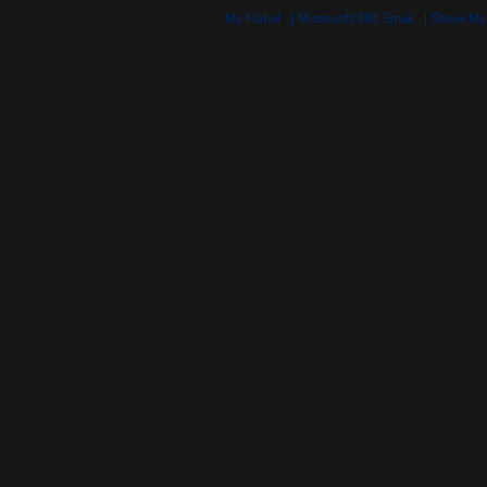
My Nobel
Microsoft 365 Email
Show My