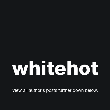
whitehot
View all author's posts further down below.