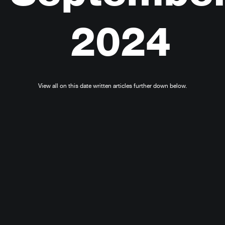
2024
View all on this date written articles further down below.