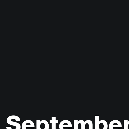
Septembe