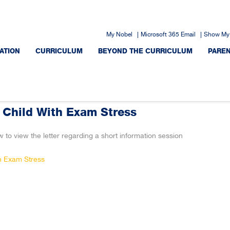
My Nobel
Microsoft 365 Email
Show My
ATION
CURRICULUM
BEYOND THE CURRICULUM
PARE
 Child With Exam Stress
w to view the letter regarding a short information session
th Exam Stress