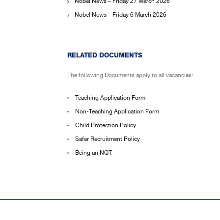
Nobel News – Friday 27 March 2026
Nobel News – Friday 6 March 2026
RELATED DOCUMENTS
The following Documents apply to all vacancies:
Teaching Application Form
Non-Teaching Application Form
Child Protection Policy
Safer Recruitment Policy
Being an NQT