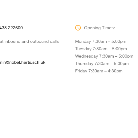
438 222600
Opening Times:
hat inbound and outbound calls
Monday 7:30am – 5:00pm
Tuesday 7:30am – 5:00pm
Wednesday 7:30am – 5:00pm
min@nobel.herts.sch.uk
Thursday 7:30am – 5:00pm
Friday 7:30am – 4:30pm