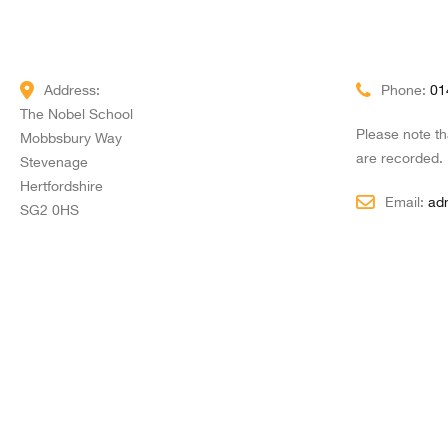
Address:
Phone:
01
The Nobel School
Please note t
Mobbsbury Way
are recorded.
Stevenage
Hertfordshire
Email:
ad
SG2 0HS