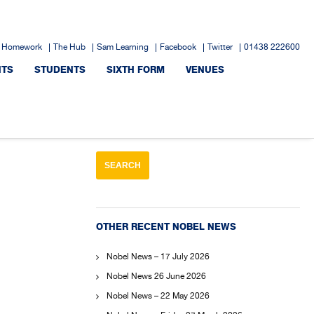
 Homework
The Hub
Sam Learning
Facebook
Twitter
01438 222600
NTS
STUDENTS
SIXTH FORM
VENUES
OTHER RECENT NOBEL NEWS
Nobel News – 17 July 2026
Nobel News 26 June 2026
Nobel News – 22 May 2026