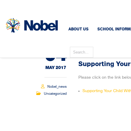
ABOUT US
SCHOOL INFORM
04
Supporting Your
MAY 2017
Please click on the link belo
Nobel_news
Supporting Your Child Wi
Uncategorized