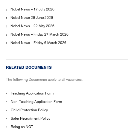
Nobel News – 17 July 2026
Nobel News 26 June 2026
Nobel News – 22 May 2026
Nobel News – Friday 27 March 2026
Nobel News – Friday 6 March 2026
RELATED DOCUMENTS
The following Documents apply to all vacancies:
Teaching Application Form
Non-Teaching Application Form
Child Protection Policy
Safer Recruitment Policy
Being an NQT