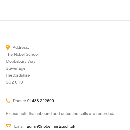
Address:
The Nobel School
Mobbsbury Way
Stevenage
Hertfordshire
SG2 0HS
Phone:
01438 222600
Please note that inbound and outbound calls are recorded.
Email:
admin@nobel.herts.sch.uk