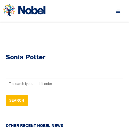
Sonia Potter
OTHER RECENT NOBEL NEWS