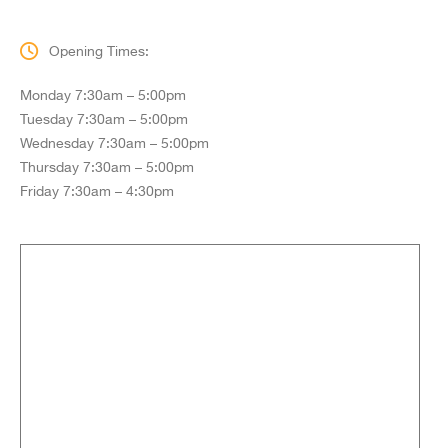
Opening Times:
Monday 7:30am – 5:00pm
Tuesday 7:30am – 5:00pm
Wednesday 7:30am – 5:00pm
Thursday 7:30am – 5:00pm
Friday 7:30am – 4:30pm