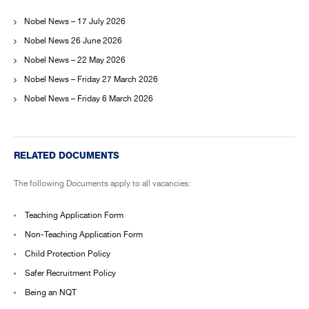
Nobel News – 17 July 2026
Nobel News 26 June 2026
Nobel News – 22 May 2026
Nobel News – Friday 27 March 2026
Nobel News – Friday 6 March 2026
RELATED DOCUMENTS
The following Documents apply to all vacancies:
Teaching Application Form
Non-Teaching Application Form
Child Protection Policy
Safer Recruitment Policy
Being an NQT