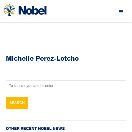
Michelle Perez-Lotcho
OTHER RECENT NOBEL NEWS