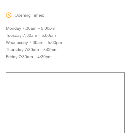
Opening Times:
Monday 7:30am – 5:00pm
Tuesday 7:30am – 5:00pm
Wednesday 7:30am – 5:00pm
Thursday 7:30am – 5:00pm
Friday 7:30am – 4:30pm