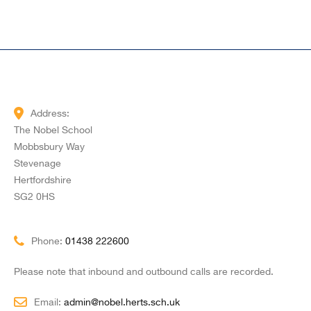
Address:
The Nobel School
Mobbsbury Way
Stevenage
Hertfordshire
SG2 0HS
Phone:
01438 222600
Please note that inbound and outbound calls are recorded.
Email:
admin@nobel.herts.sch.uk