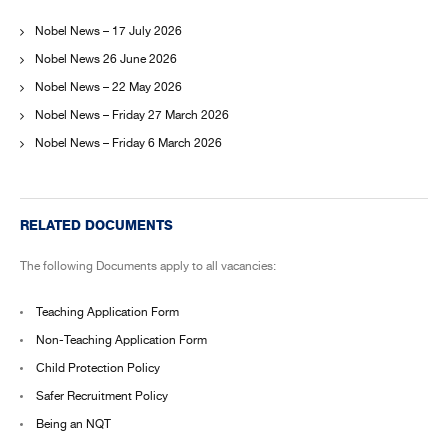
Nobel News – 17 July 2026
Nobel News 26 June 2026
Nobel News – 22 May 2026
Nobel News – Friday 27 March 2026
Nobel News – Friday 6 March 2026
RELATED DOCUMENTS
The following Documents apply to all vacancies:
Teaching Application Form
Non-Teaching Application Form
Child Protection Policy
Safer Recruitment Policy
Being an NQT