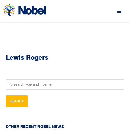
Lewis Rogers
OTHER RECENT NOBEL NEWS