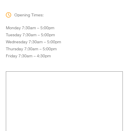
Opening Times:
Monday 7:30am – 5:00pm
Tuesday 7:30am – 5:00pm
Wednesday 7:30am – 5:00pm
Thursday 7:30am – 5:00pm
Friday 7:30am – 4:30pm