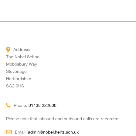
Address:
The Nobel School
Mobbsbury Way
Stevenage
Hertfordshire
SG2 0HS
Phone:
01438 222600
Please note that inbound and outbound calls are recorded.
Email:
admin@nobel.herts.sch.uk