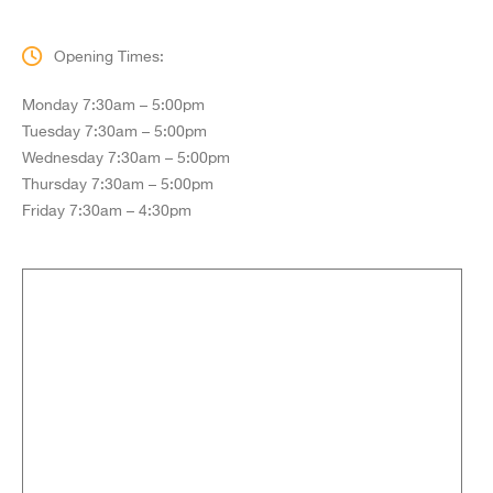
Opening Times:
Monday 7:30am – 5:00pm
Tuesday 7:30am – 5:00pm
Wednesday 7:30am – 5:00pm
Thursday 7:30am – 5:00pm
Friday 7:30am – 4:30pm