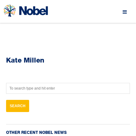
Kate Millen
OTHER RECENT NOBEL NEWS