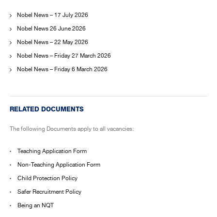
Nobel News – 17 July 2026
Nobel News 26 June 2026
Nobel News – 22 May 2026
Nobel News – Friday 27 March 2026
Nobel News – Friday 6 March 2026
RELATED DOCUMENTS
The following Documents apply to all vacancies:
Teaching Application Form
Non-Teaching Application Form
Child Protection Policy
Safer Recruitment Policy
Being an NQT