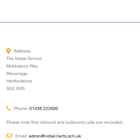
Address:
The Nobel School
Mobbsbury Way
Stevenage
Hertfordshire
SG2 0HS
Phone:
01438 222600
Please note that inbound and outbound calls are recorded.
Email:
admin@nobel.herts.sch.uk