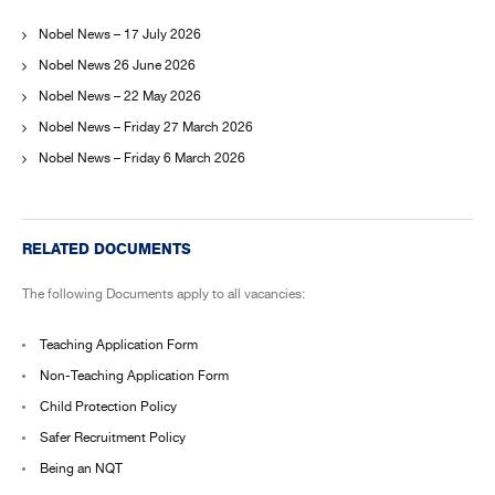
Nobel News – 17 July 2026
Nobel News 26 June 2026
Nobel News – 22 May 2026
Nobel News – Friday 27 March 2026
Nobel News – Friday 6 March 2026
RELATED DOCUMENTS
The following Documents apply to all vacancies:
Teaching Application Form
Non-Teaching Application Form
Child Protection Policy
Safer Recruitment Policy
Being an NQT