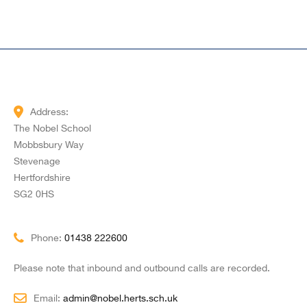
Address:
The Nobel School
Mobbsbury Way
Stevenage
Hertfordshire
SG2 0HS
Phone:
01438 222600
Please note that inbound and outbound calls are recorded.
Email:
admin@nobel.herts.sch.uk