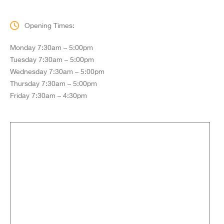
Opening Times:
Monday 7:30am – 5:00pm
Tuesday 7:30am – 5:00pm
Wednesday 7:30am – 5:00pm
Thursday 7:30am – 5:00pm
Friday 7:30am – 4:30pm