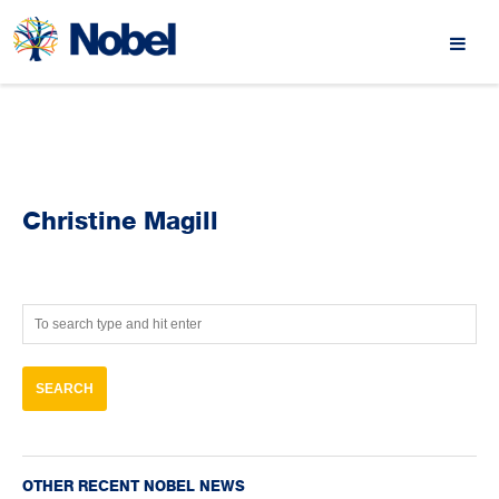
Christine Magill
OTHER RECENT NOBEL NEWS