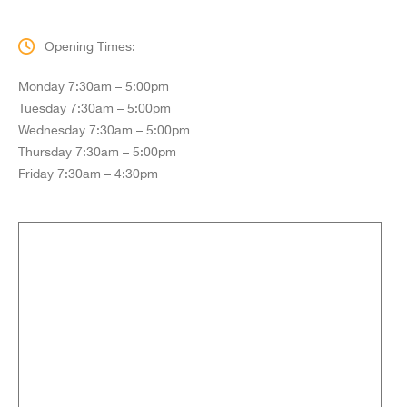
Opening Times:
Monday 7:30am – 5:00pm
Tuesday 7:30am – 5:00pm
Wednesday 7:30am – 5:00pm
Thursday 7:30am – 5:00pm
Friday 7:30am – 4:30pm