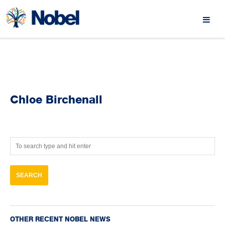
Chloe Birchenall
OTHER RECENT NOBEL NEWS