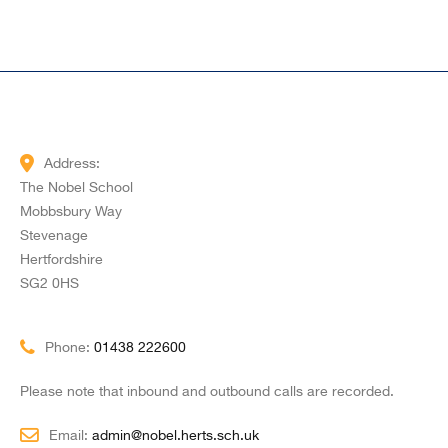
Address:
The Nobel School
Mobbsbury Way
Stevenage
Hertfordshire
SG2 0HS
Phone:
01438 222600
Please note that inbound and outbound calls are recorded.
Email:
admin@nobel.herts.sch.uk