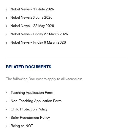
Nobel News – 17 July 2026
Nobel News 26 June 2026
Nobel News – 22 May 2026
Nobel News – Friday 27 March 2026
Nobel News – Friday 6 March 2026
RELATED DOCUMENTS
The following Documents apply to all vacancies:
Teaching Application Form
Non-Teaching Application Form
Child Protection Policy
Safer Recruitment Policy
Being an NQT