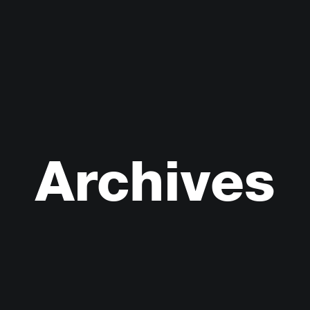
Archives