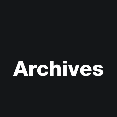
Archives