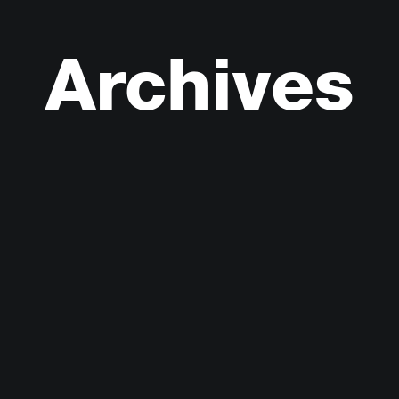
Archives