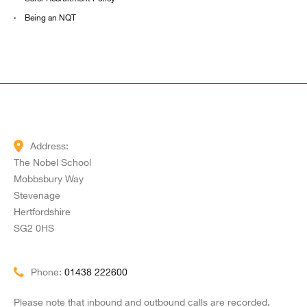
Being an NQT
Address:
The Nobel School
Mobbsbury Way
Stevenage
Hertfordshire
SG2 0HS
Phone:
01438 222600
Please note that inbound and outbound calls are recorded.