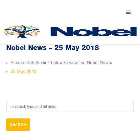
Nobel News – 25 May 2018
Please click the link below to view the Nobel News:
25 May 2018