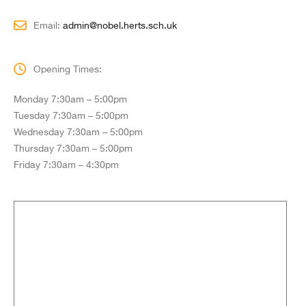
Email:
admin@nobel.herts.sch.uk
Opening Times:
Monday 7:30am – 5:00pm
Tuesday 7:30am – 5:00pm
Wednesday 7:30am – 5:00pm
Thursday 7:30am – 5:00pm
Friday 7:30am – 4:30pm