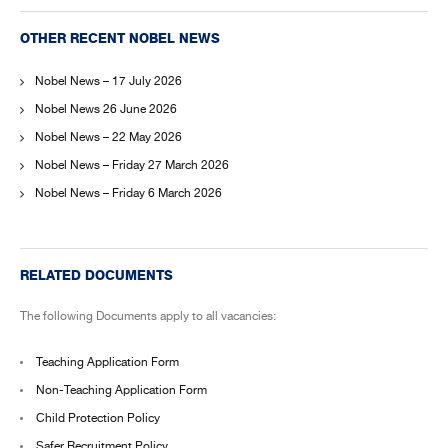
OTHER RECENT NOBEL NEWS
Nobel News – 17 July 2026
Nobel News 26 June 2026
Nobel News – 22 May 2026
Nobel News – Friday 27 March 2026
Nobel News – Friday 6 March 2026
RELATED DOCUMENTS
The following Documents apply to all vacancies:
Teaching Application Form
Non-Teaching Application Form
Child Protection Policy
Safer Recruitment Policy