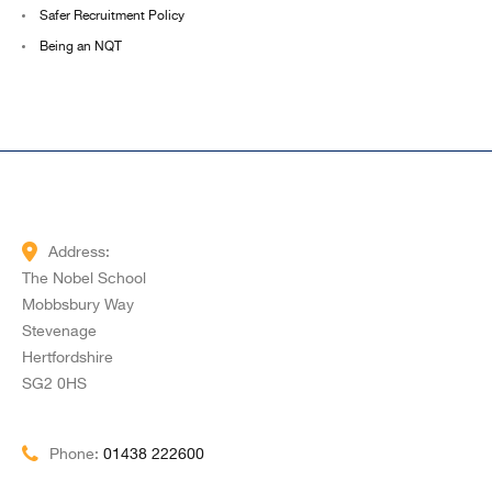
Safer Recruitment Policy
Being an NQT
Address:
The Nobel School
Mobbsbury Way
Stevenage
Hertfordshire
SG2 0HS
Phone:
01438 222600