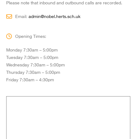
Please note that inbound and outbound calls are recorded.
Email:
admin@nobel.herts.sch.uk
Opening Times:
Monday 7:30am – 5:00pm
Tuesday 7:30am – 5:00pm
Wednesday 7:30am – 5:00pm
Thursday 7:30am – 5:00pm
Friday 7:30am – 4:30pm