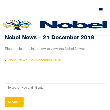
Nobel News – 21 December 2018
Please click the link below to view the Nobel News:
Nobel News – 21 December 2018