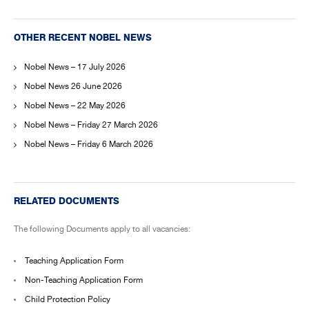
OTHER RECENT NOBEL NEWS
Nobel News – 17 July 2026
Nobel News 26 June 2026
Nobel News – 22 May 2026
Nobel News – Friday 27 March 2026
Nobel News – Friday 6 March 2026
RELATED DOCUMENTS
The following Documents apply to all vacancies:
Teaching Application Form
Non-Teaching Application Form
Child Protection Policy