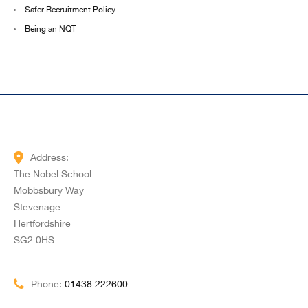
Safer Recruitment Policy
Being an NQT
Address:
The Nobel School
Mobbsbury Way
Stevenage
Hertfordshire
SG2 0HS
Phone:
01438 222600