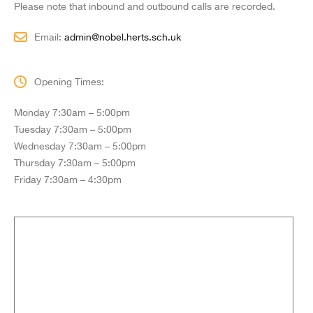
Please note that inbound and outbound calls are recorded.
Email:
admin@nobel.herts.sch.uk
Opening Times:
Monday 7:30am – 5:00pm
Tuesday 7:30am – 5:00pm
Wednesday 7:30am – 5:00pm
Thursday 7:30am – 5:00pm
Friday 7:30am – 4:30pm