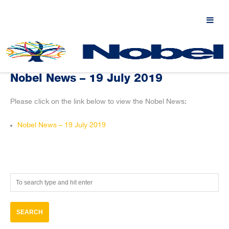
Nobel News – 19 July 2019
Please click on the link below to view the Nobel News:
Nobel News – 19 July 2019