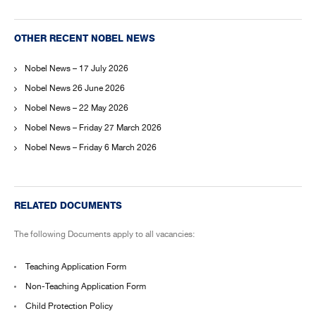
OTHER RECENT NOBEL NEWS
Nobel News – 17 July 2026
Nobel News 26 June 2026
Nobel News – 22 May 2026
Nobel News – Friday 27 March 2026
Nobel News – Friday 6 March 2026
RELATED DOCUMENTS
The following Documents apply to all vacancies:
Teaching Application Form
Non-Teaching Application Form
Child Protection Policy