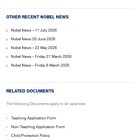
OTHER RECENT NOBEL NEWS
Nobel News – 17 July 2026
Nobel News 26 June 2026
Nobel News – 22 May 2026
Nobel News – Friday 27 March 2026
Nobel News – Friday 6 March 2026
RELATED DOCUMENTS
The following Documents apply to all vacancies:
Teaching Application Form
Non-Teaching Application Form
Child Protection Policy