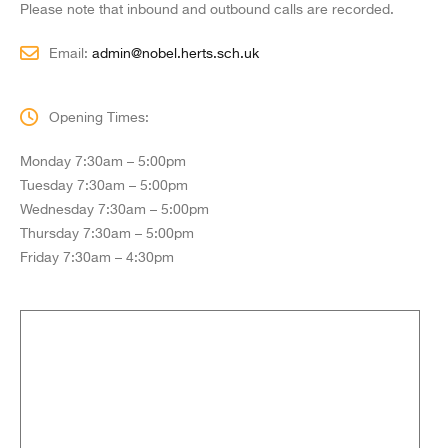
Please note that inbound and outbound calls are recorded.
Email:
admin@nobel.herts.sch.uk
Opening Times:
Monday 7:30am – 5:00pm
Tuesday 7:30am – 5:00pm
Wednesday 7:30am – 5:00pm
Thursday 7:30am – 5:00pm
Friday 7:30am – 4:30pm