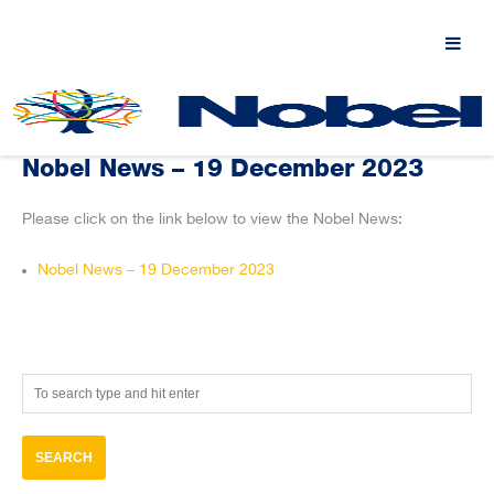
Nobel News – 19 December 2023
Please click on the link below to view the Nobel News:
Nobel News – 19 December 2023