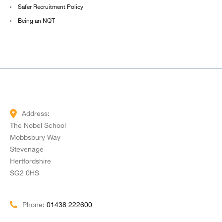
Safer Recruitment Policy
Being an NQT
Address:
The Nobel School
Mobbsbury Way
Stevenage
Hertfordshire
SG2 0HS
Phone:
01438 222600