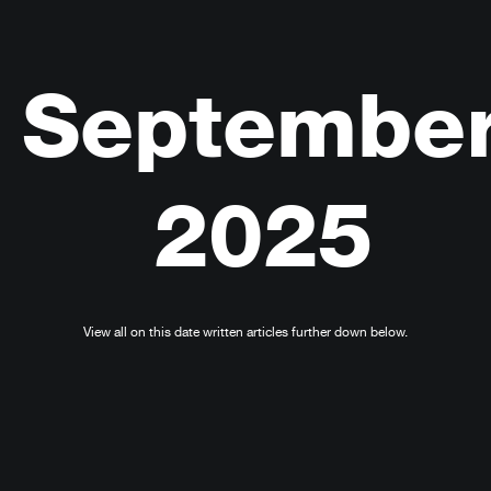
Septembe
2025
View all on this date written articles further down below.