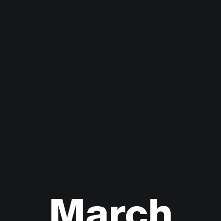
March