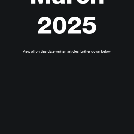
2025
View all on this date written articles further down below.