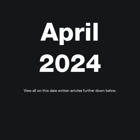
April
2024
View all on this date written articles further down below.