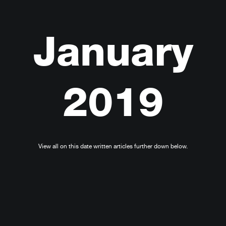
January
2019
View all on this date written articles further down below.